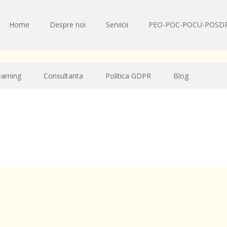
Home
Despre noi
Servicii
PEO-POC-POCU-POSD
earning
Consultanta
Politica GDPR
Blog