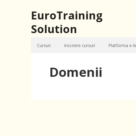
EuroTraining
Solution
Cursuri
Inscriere cursuri
Platforma e-l
Domenii