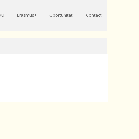
RU
Erasmus+
Oportunitati
Contact