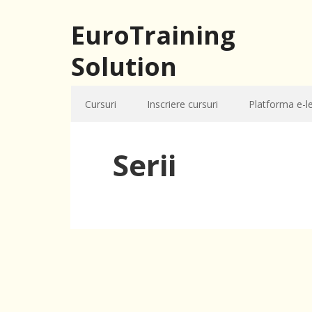
EuroTraining
Solution
Cursuri
Inscriere cursuri
Platforma e-l
Serii