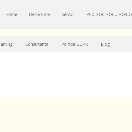
Home
Despre noi
Servicii
PEO-POC-POCU-POSD
earning
Consultanta
Politica GDPR
Blog