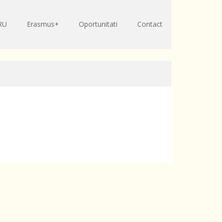
RU
Erasmus+
Oportunitati
Contact